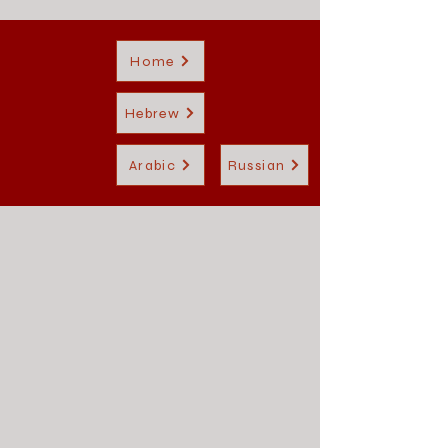
Home
Hebrew
Arabic
Russian